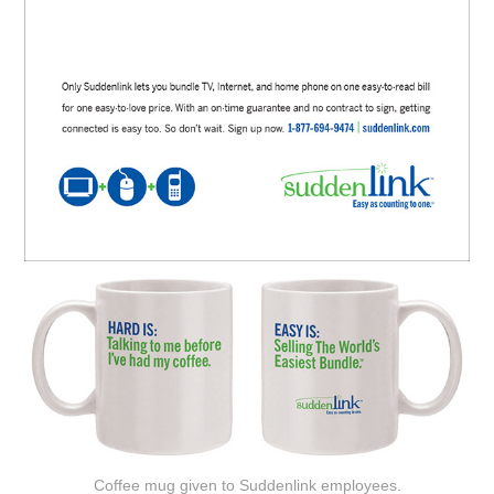
Coffee mug given to Suddenlink employees.