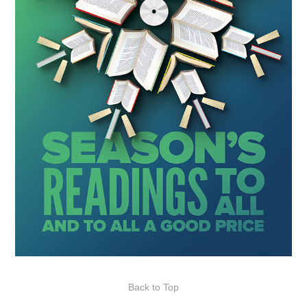
Back to Top