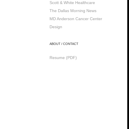
Scott & White Healthcare
The Dallas Morning News
MD Anderson Cancer Center
Design
ABOUT / CONTACT
Resume (PDF)