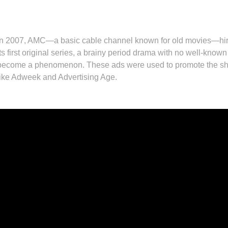
In 2007, AMC—a basic cable channel known for old movies—hir
its first original series, a brainy period drama with no well-know
become a phenomenon. These ads were used to promote the show
like Adweek and Advertising Age.