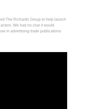
ed The Richards Group to help launch
n actors. We had no clue it would
 in advertising trade publications