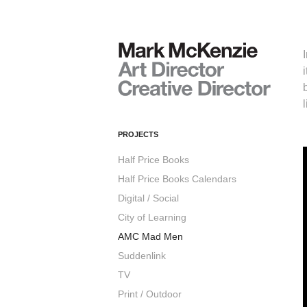
PROJECTS
Half Price Books
Half Price Books Calendars
Digital / Social
City of Learning
AMC Mad Men
Suddenlink
TV
Print / Outdoor